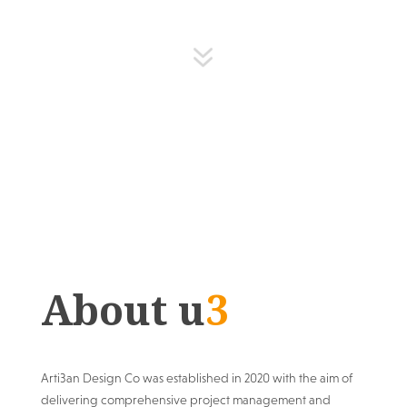
7
About u
3
Arti3an Design Co was established in 2020 with the aim of
delivering comprehensive project management and