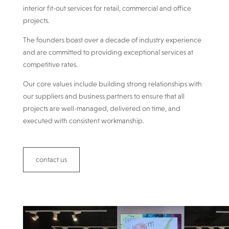
interior fit-out services for retail, commercial and office
projects.
The founders boast over a decade of industry experience
and are committed to providing exceptional services at
competitive rates.
Our core values include building strong relationships with
our suppliers and business partners to ensure that all
projects are well-managed, delivered on time, and
executed with consistent workmanship.
contact us